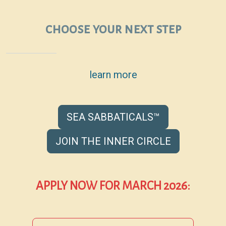
choose your next step
learn more
SEA SABBATICALS™
JOIN THE INNER CIRCLE
APPLY NOW FOR MARCH 2026: