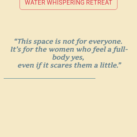
WATER WHISPERING RETREAT
“This space is not for everyone.
It’s for the women who feel a full-
body yes,
even if it scares them a little.”