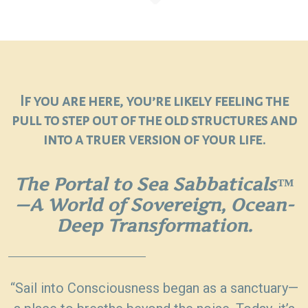
If you are here, you’re likely feeling the
pull to step out of the old structures and
into a truer version of your life.
The Portal to Sea Sabbaticals™
—A World of Sovereign, Ocean-
Deep Transformation.
“Sail into Consciousness began as a sanctuary—