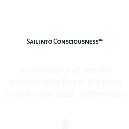
Sail into Consciousness™
A sanctuary at sea for
women who know it’s time
to live -and lead- differently
⇟