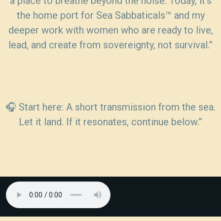
a place to breathe beyond the noise. Today, it’s
the home port for Sea Sabbaticals™ and my
deeper work with women who are ready to live,
lead, and create from sovereignty, not survival.”
🎧 Start here: A short transmission from the sea.
Let it land. If it resonates, continue below.”